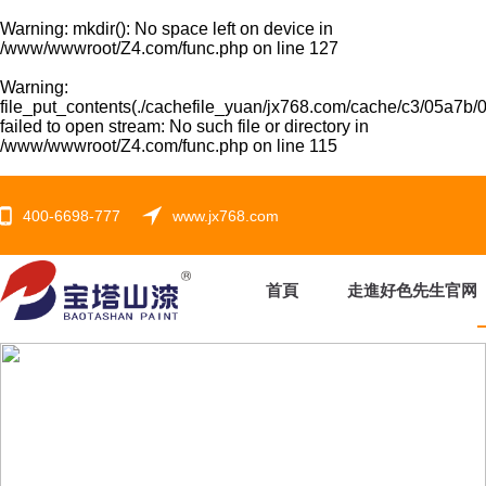
Warning
: mkdir(): No space left on device in
/www/wwwroot/Z4.com/func.php
on line
127
Warning
:
file_put_contents(./cachefile_yuan/jx768.com/cache/c3/05a7b/0
failed to open stream: No such file or directory in
/www/wwwroot/Z4.com/func.php
on line
115
400-6698-777
www.jx768.com
首頁
走進好色先生官网